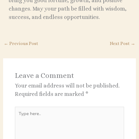
bring you good fortune, growth, and positive
changes. May your path be filled with wisdom,
success, and endless opportunities.
←
Previous Post
Next Post
→
Leave a Comment
Your email address will not be published.
Required fields are marked
*
Type
here..