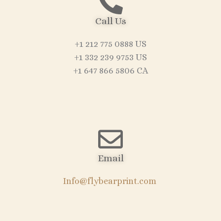
Call Us
+1 212 775 0888 US
+1 332 239 9753 US
+1 647 866 5806 CA
Email
Info@flybearprint.com