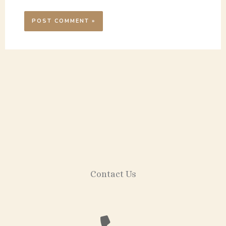
Contact Us