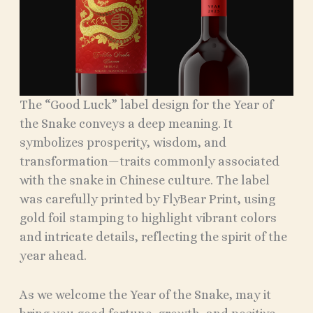
The “Good Luck” label design for the Year of
the Snake conveys a deep meaning. It
symbolizes prosperity, wisdom, and
transformation—traits commonly associated
with the snake in Chinese culture. The label
was carefully printed by FlyBear Print, using
gold foil stamping to highlight vibrant colors
and intricate details, reflecting the spirit of the
year ahead.
As we welcome the Year of the Snake, may it