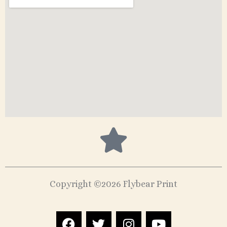
Copyright ©2026 Flybear Print
F
T
I
Y