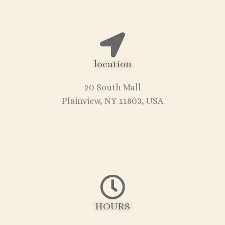
location
20 South Mall
Plainview, NY 11803, USA
HOURS