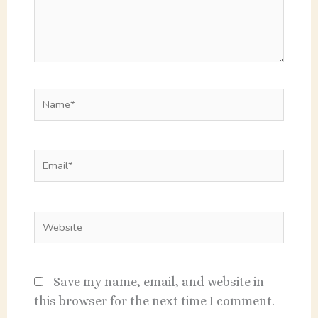
Name*
Email*
Website
Save my name, email, and website in
this browser for the next time I comment.