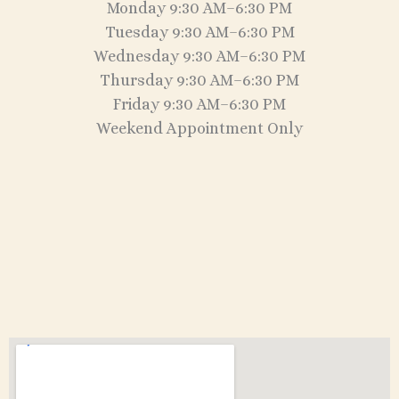
Monday 9:30 AM–6:30 PM
Tuesday 9:30 AM–6:30 PM
Wednesday 9:30 AM–6:30 PM
Thursday 9:30 AM–6:30 PM
Friday 9:30 AM–6:30 PM
Weekend Appointment Only