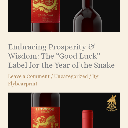
Embracing Prosperity &
Wisdom: The “Good Luck”
Label for the Year of the Snake
Leave a Comment
/
Uncategorized
/ By
Flybearprint