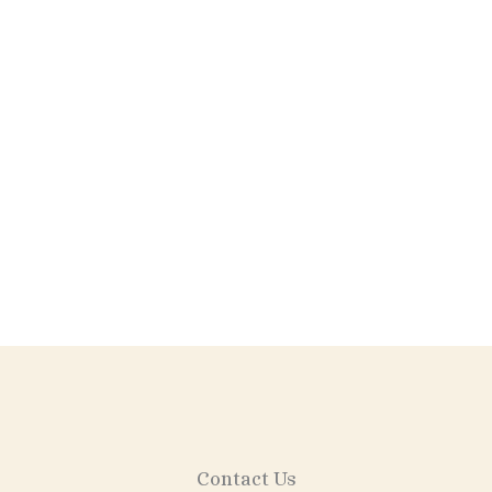
Wine Labels
Contact Us