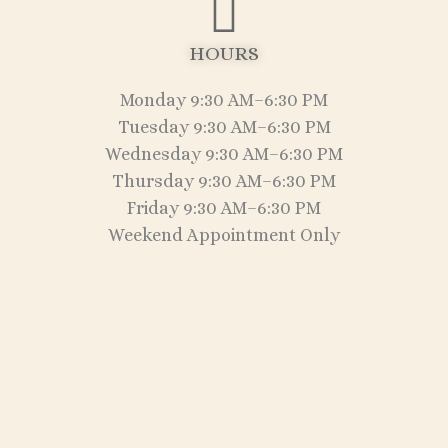
HOURS
Monday 9:30 AM–6:30 PM
Tuesday 9:30 AM–6:30 PM
Wednesday 9:30 AM–6:30 PM
Thursday 9:30 AM–6:30 PM
Friday 9:30 AM–6:30 PM
Weekend Appointment Only