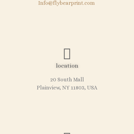
Info@flybearprint.com
location
20 South Mall
Plainview, NY 11803, USA