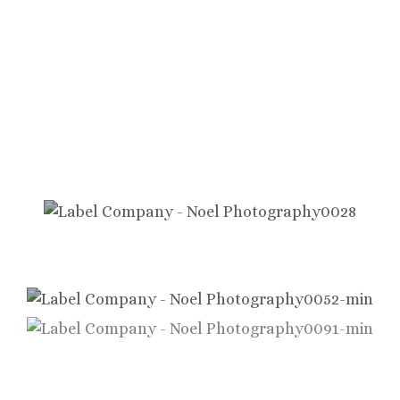
Showcasing
Our Premium Labels