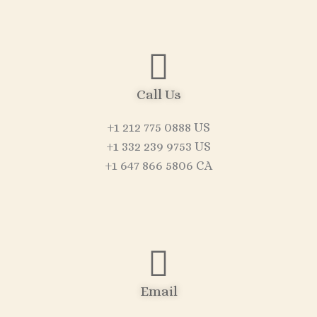
Call Us
+1 212 775 0888 US
+1 332 239 9753 US
+1 647 866 5806 CA
Email