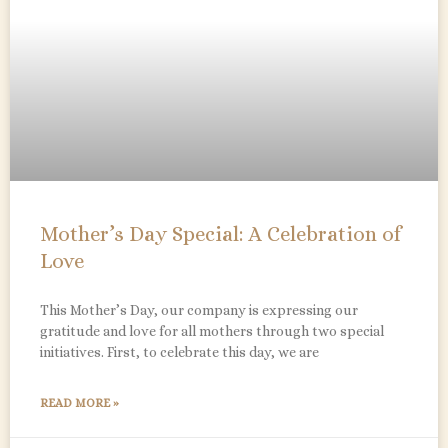
Mother’s Day Special: A Celebration of
Love
This Mother’s Day, our company is expressing our
gratitude and love for all mothers through two special
initiatives. First, to celebrate this day, we are
READ MORE »