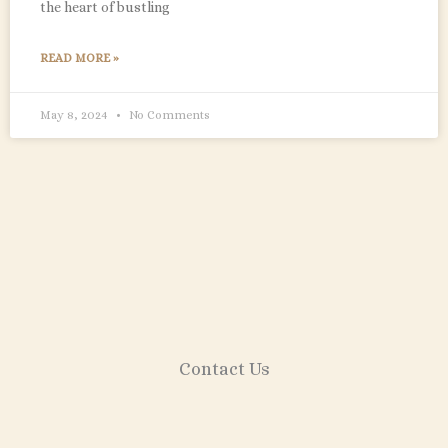
the heart of bustling
READ MORE »
May 8, 2024
No Comments
Contact Us