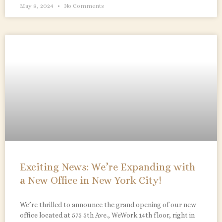
May 8, 2024
No Comments
Exciting News: We’re Expanding with
a New Office in New York City!
We’re thrilled to announce the grand opening of our new
office located at 575 5th Ave., WeWork 14th floor, right in