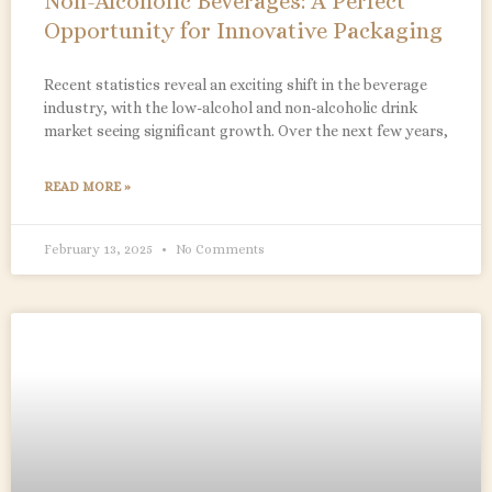
Non-Alcoholic Beverages: A Perfect
Opportunity for Innovative Packaging
Recent statistics reveal an exciting shift in the beverage
industry, with the low-alcohol and non-alcoholic drink
market seeing significant growth. Over the next few years,
READ MORE »
February 13, 2025
No Comments