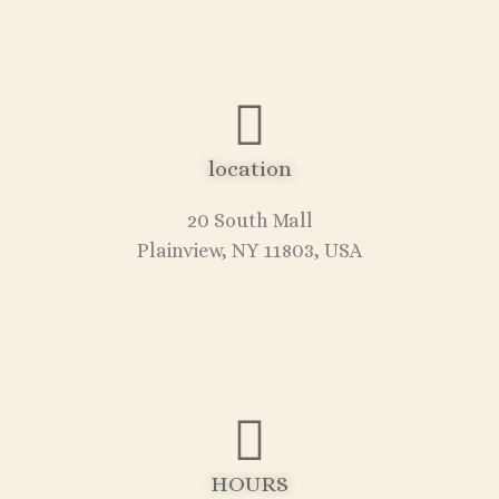
location
20 South Mall
Plainview, NY 11803, USA
HOURS