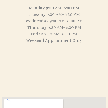
Monday 9:30 AM–6:30 PM
Tuesday 9:30 AM–6:30 PM
Wednesday 9:30 AM–6:30 PM
Thursday 9:30 AM–6:30 PM
Friday 9:30 AM–6:30 PM
Weekend Appointment Only