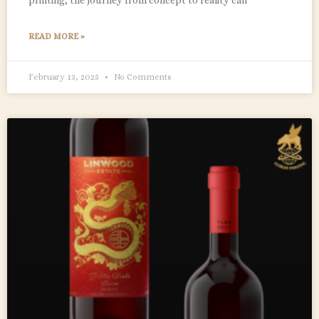
READ MORE »
February 13, 2025
No Comments