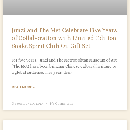
Junzi and The Met Celebrate Five Years
of Collaboration with Limited-Edition
Snake Spirit Chili Oil Gift Set
For five years, Junzi and The Metropolitan Museum of Art
(The Met) have been bringing Chinese cultural heritage to
a global audience. This year, their
READ MORE »
December 10, 2024
No Comments