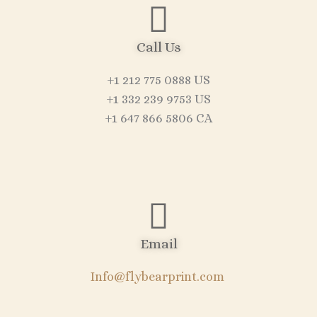
Call Us
+1 212 775 0888 US
+1 332 239 9753 US
+1 647 866 5806 CA
Email
Info@flybearprint.com