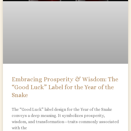
Embracing Prosperity & Wisdom: The
“Good Luck” Label for the Year of the
Snake
The “Good Luck” label design for the Year of the Snake
conveys a deep meaning. It symbolizes prosperity,
wisdom, and transformation—traits commonly associated
with the