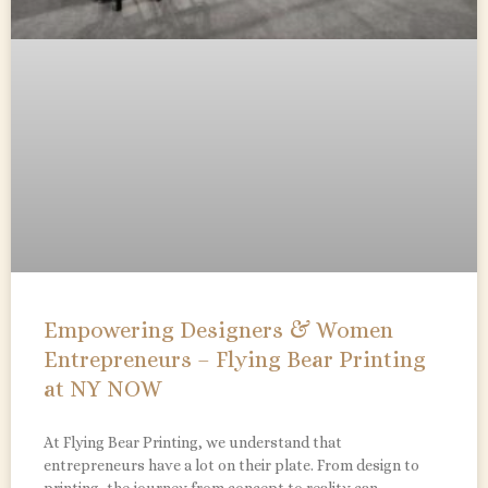
Empowering Designers & Women
Entrepreneurs – Flying Bear Printing
at NY NOW
At Flying Bear Printing, we understand that
entrepreneurs have a lot on their plate. From design to
printing, the journey from concept to reality can