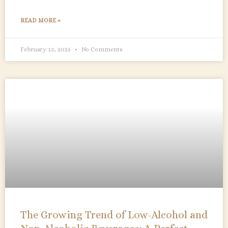
READ MORE »
February 13, 2025
No Comments
The Growing Trend of Low-Alcohol and