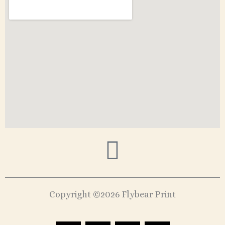
Copyright ©2026 Flybear Print