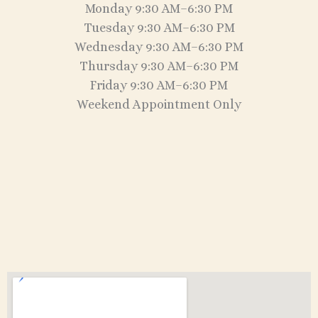
Monday 9:30 AM–6:30 PM
Tuesday 9:30 AM–6:30 PM
Wednesday 9:30 AM–6:30 PM
Thursday 9:30 AM–6:30 PM
Friday 9:30 AM–6:30 PM
Weekend Appointment Only