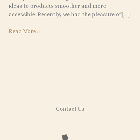
ideas to products smoother and more
accessible. Recently, we had the pleasure of […]
Read More »
Contact Us