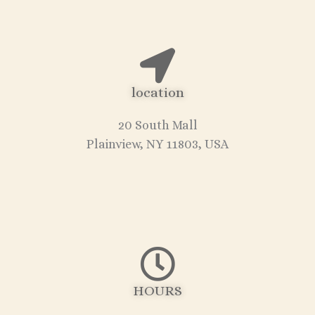
location
20 South Mall
Plainview, NY 11803, USA
HOURS