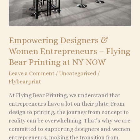
Printing
at
NY
NOW
Empowering Designers &
Women Entrepreneurs – Flying
Bear Printing at NY NOW
Leave a Comment
/
Uncategorized
/
Flybearprint
At Flying Bear Printing, we understand that
entrepreneurs have a lot on their plate. From
design to printing, the journey from concept to
reality can be overwhelming. That’s why we are
committed to supporting designers and women
entrepreneurs, making the transition from