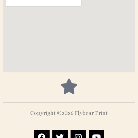
Copyright ©2026 Flybear Print
F
T
I
Y