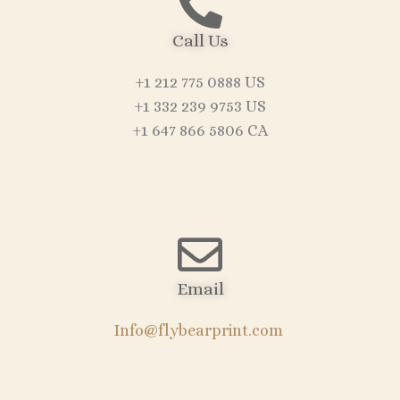
Call Us
+1 212 775 0888 US
+1 332 239 9753 US
+1 647 866 5806 CA
Email
Info@flybearprint.com