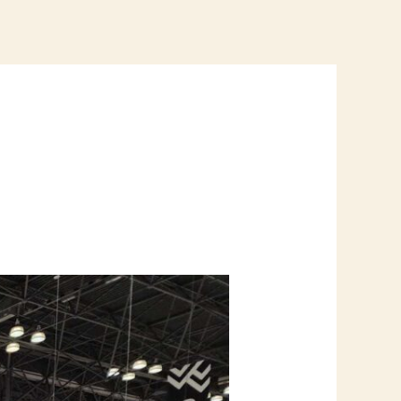
ONTACT US
REQUEST A QUOTE