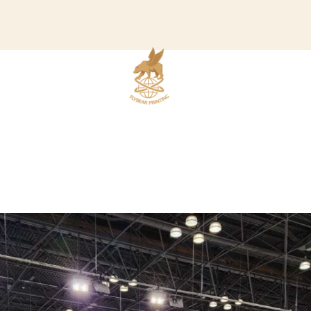
READ OUR BLOG
ABOUT US
C