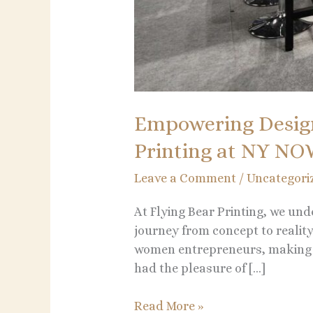
Empowering Desig
Printing at NY N
Leave a Comment
/
Uncategori
At Flying Bear Printing, we und
journey from concept to reali
women entrepreneurs, making t
had the pleasure of […]
Read More »