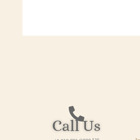
Call Us