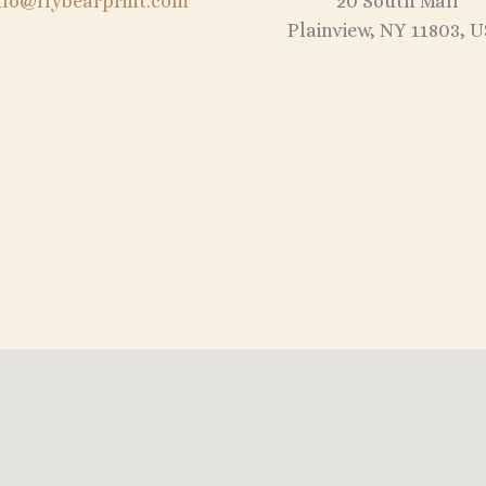
nfo@flybearprint.com
20 South Mall
Plainview, NY 11803, 