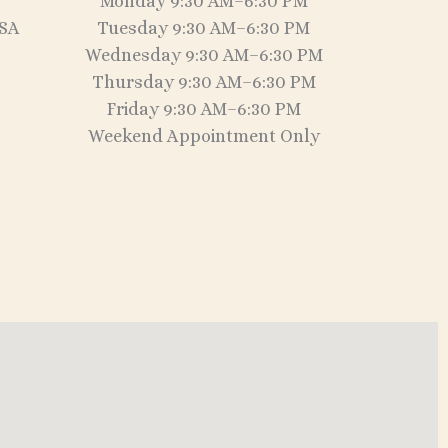
Monday 9:30 AM–6:30 PM
USA
Tuesday 9:30 AM–6:30 PM
Wednesday 9:30 AM–6:30 PM
Thursday 9:30 AM–6:30 PM
Friday 9:30 AM–6:30 PM
Weekend Appointment Only