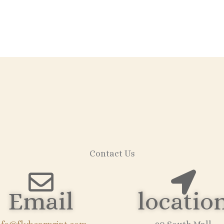
Contact Us
Email
locatio