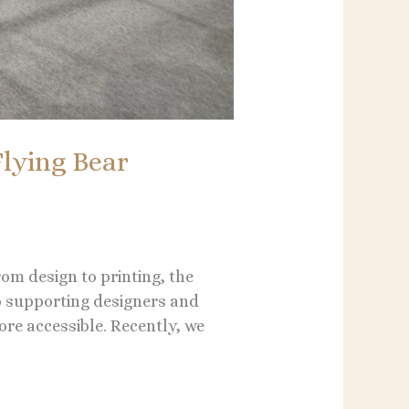
lying Bear
rom design to printing, the
o supporting designers and
re accessible. Recently, we