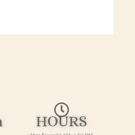
n
HOURS