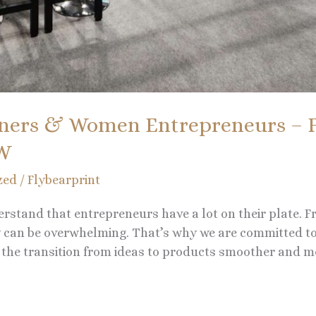
ners & Women Entrepreneurs – F
OW
zed
/
Flybearprint
erstand that entrepreneurs have a lot on their plate. F
ty can be overwhelming. That’s why we are committed t
he transition from ideas to products smoother and mo