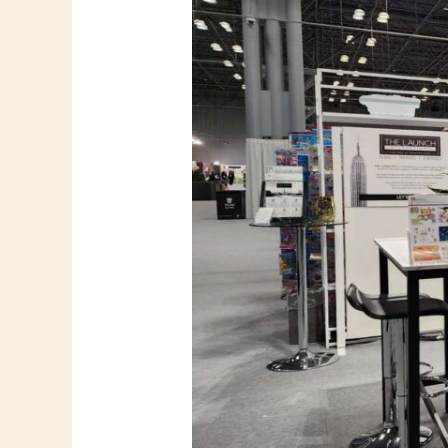
–
Flying
Bear
Printing
at
NY
NOW