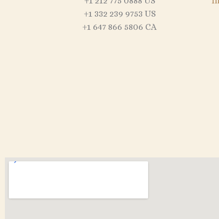
+1 212 775 0888 US
I
+1 332 239 9753 US
+1 647 866 5806 CA